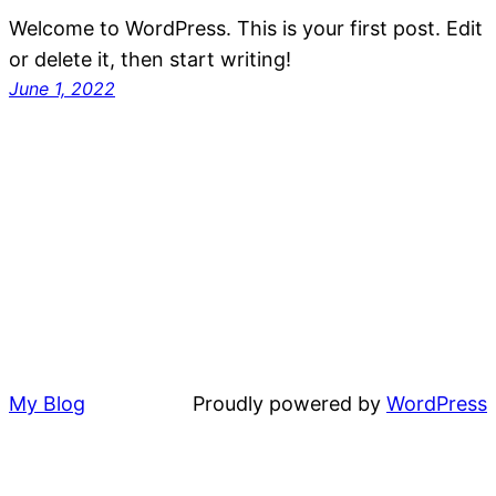
Welcome to WordPress. This is your first post. Edit
or delete it, then start writing!
June 1, 2022
My Blog
Proudly powered by
WordPress